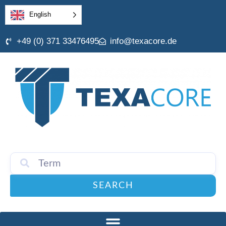
English
+49 (0) 371 33476495
info@texacore.de
SEARCH