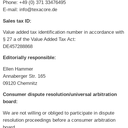
Phone: +49 (0) 371 33476495
E-mail: info@texacore.de
Sales tax ID:
Value added tax identification number in accordance with
§ 27 a of the Value Added Tax Act:
DE457288868
Editorially responsible:
Ellen Hammer
Annaberger Str. 165
09120 Chemnitz
Consumer dispute resolution/universal arbitration
board:
We are not willing or obliged to participate in dispute
resolution proceedings before a consumer arbitration
board.