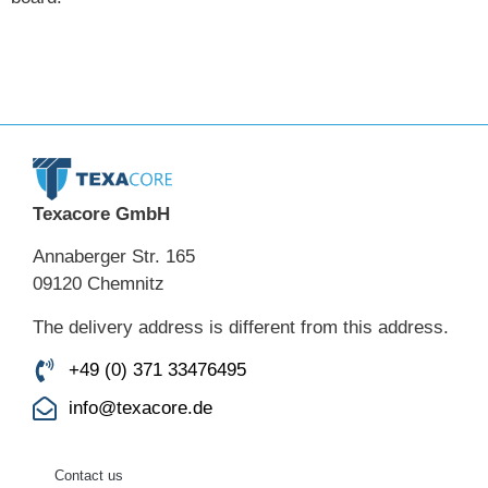
Texacore GmbH
Annaberger Str. 165
09120 Chemnitz
The delivery address is different from this address.
+49 (0) 371 33476495
info@texacore.de
Contact us