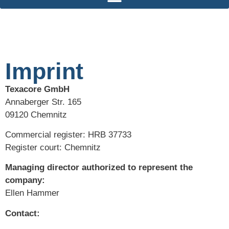
Imprint
Texacore GmbH
Annaberger Str. 165
09120 Chemnitz
Commercial register: HRB 37733
Register court: Chemnitz
Managing director authorized to represent the
company:
Ellen Hammer
Contact: