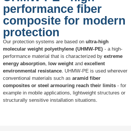
performance fiber
composite for modern
protection
Our protection systems are based on
ultra-high
molecular weight polyethylene (UHMW-PE)
- a high-
performance material that is characterized by
extreme
energy absorption
,
low weight
and
excellent
environmental resistance
. UHMW-PE is used wherever
conventional materials such as
aramid fiber
composites or steel armouring reach their limits
- for
example in mobile applications, lightweight structures or
structurally sensitive installation situations.