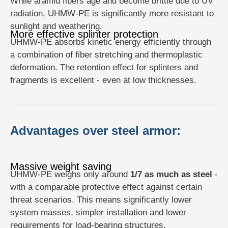
While aramid fibers age and become brittle due to UV
radiation, UHMW-PE is significantly more resistant to
sunlight and weathering.
More effective splinter protection
UHMW-PE absorbs kinetic energy efficiently through
a combination of fiber stretching and thermoplastic
deformation. The retention effect for splinters and
fragments is excellent - even at low thicknesses.
Advantages over steel armor:
Massive weight saving
UHMW-PE weighs only around
1/7 as much as steel
-
with a comparable protective effect against certain
threat scenarios. This means significantly lower
system masses, simpler installation and lower
requirements for load-bearing structures.