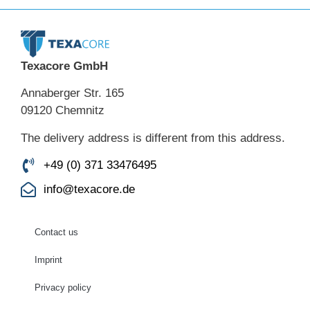
Texacore GmbH
Annaberger Str. 165
09120 Chemnitz
The delivery address is different from this address.
+49 (0) 371 33476495
info@texacore.de
Contact us
Imprint
Privacy policy