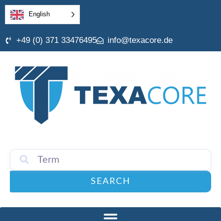
English
+49 (0) 371 33476495
info@texacore.de
SEARCH