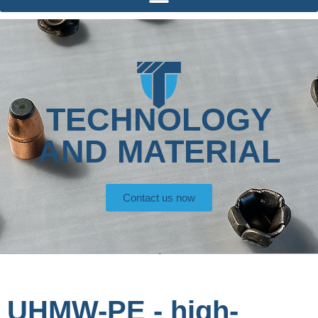
TECHNOLOGY
AND MATERIAL
Contact us now
UHMW-PE - high-