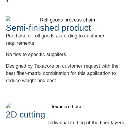
Semi-finished product
Purchase of roll goods according to customer
requirements
No ties to specific suppliers
Designed by Texacore on customer request with the
best fiber-matrix combination for this application to
reduce weight and cost
2D cutting
Individual cutting of the fiber layers