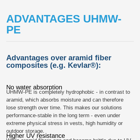
ADVANTAGES UHMW-
PE
Advantages over aramid fiber
composites (e.g. Kevlar®):
No water absorption
UHMW-PE is completely hydrophobic - in contrast to
aramid, which absorbs moisture and can therefore
lose strength over time. This makes our solutions
performance-stable in the long term - even under
extreme physical stress in vests, high humidity or
outdoor storage.
Higher UV resistance