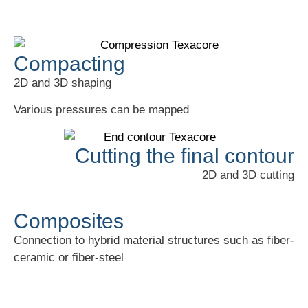
Compacting
2D and 3D shaping
Various pressures can be mapped
Cutting the final contour
2D and 3D cutting
Composites
Connection to hybrid material structures such as fiber-
ceramic or fiber-steel