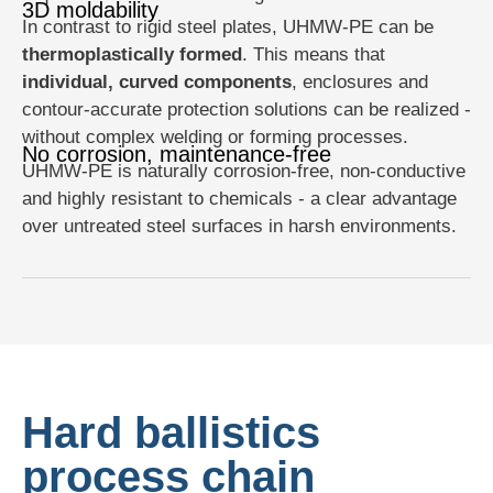
3D moldability
In contrast to rigid steel plates, UHMW-PE can be
thermoplastically formed
. This means that
individual, curved components
, enclosures and
contour-accurate protection solutions can be realized -
without complex welding or forming processes.
No corrosion, maintenance-free
UHMW-PE is naturally corrosion-free, non-conductive
and highly resistant to chemicals - a clear advantage
over untreated steel surfaces in harsh environments.
Hard ballistics
process chain